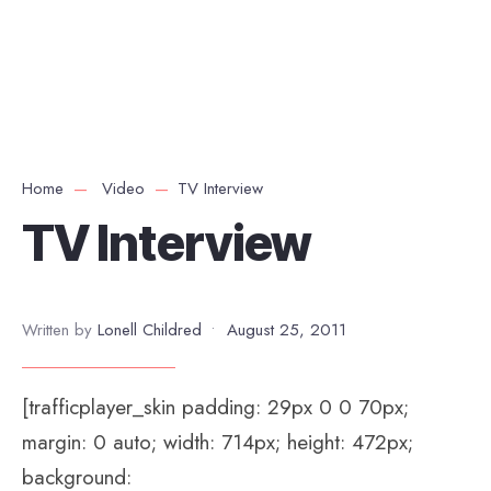
Home
Video
TV Interview
TV Interview
Written by
Lonell Childred
•
August 25, 2011
[trafficplayer_skin padding: 29px 0 0 70px;
margin: 0 auto; width: 714px; height: 472px;
background: