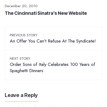
December 20, 2010
The Cincinnati Sinatra’s New Website
PREVIOUS STORY
An Offer You Can’t Refuse At The Syndicate!
NEXT STORY
Order Sons of Italy Celebrates 100 Years of
Spaghetti Dinners
Leave a Reply