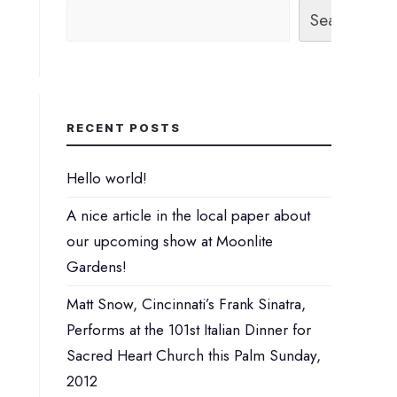
Search
RECENT POSTS
Hello world!
A nice article in the local paper about
our upcoming show at Moonlite
Gardens!
Matt Snow, Cincinnati’s Frank Sinatra,
Performs at the 101st Italian Dinner for
Sacred Heart Church this Palm Sunday,
2012