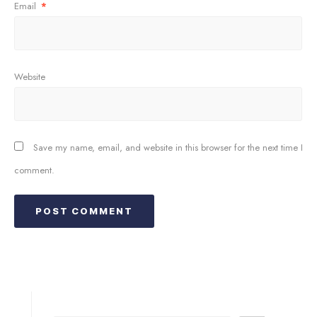
Email
*
Website
Save my name, email, and website in this browser for the next time I
comment.