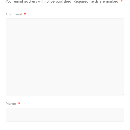
Your email address will not be published.
Required fields are marked
*
Comment
*
Name
*