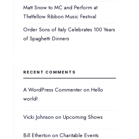
Matt Snow to MC and Perform at
TheYellow Ribbon Music Festival
Order Sons of Italy Celebrates 100 Years
of Spaghetti Dinners
RECENT COMMENTS
A WordPress Commenter
on
Hello
world!
Vicki Johnson
on
Upcoming Shows
Bill Etherton
on
Charitable Events