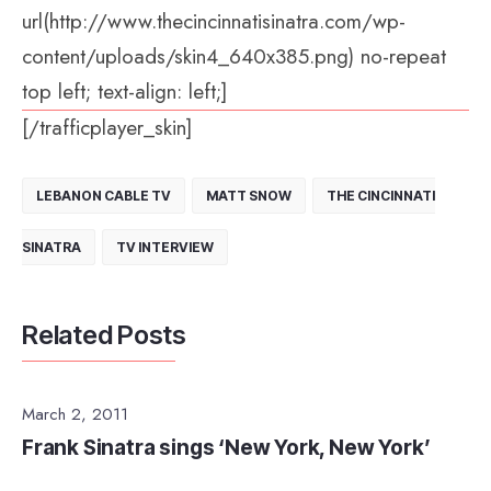
url(http://www.thecincinnatisinatra.com/wp-
content/uploads/skin4_640x385.png) no-repeat
top left; text-align: left;]
[/trafficplayer_skin]
LEBANON CABLE TV
MATT SNOW
THE CINCINNATI
SINATRA
TV INTERVIEW
Related Posts
March 2, 2011
Frank Sinatra sings ‘New York, New York’