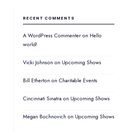
RECENT COMMENTS
A WordPress Commenter
on
Hello
world!
Vicki Johnson
on
Upcoming Shows
Bill Etherton
on
Charitable Events
Cincinnati Sinatra
on
Upcoming Shows
Megan Bochnovich
on
Upcoming Shows