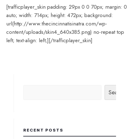
[trafficplayer_skin padding: 29px 0 0 70px; margin: 0
auto; width: 714px; height: 472px; background:
url(http://www.thecincinnatisinatra.com/wp-
content/uploads/skin4_640x385.png) no-repeat top
left; text-align: left;][/trafficplayer_skin]
Search
RECENT POSTS