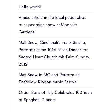
Hello world!
A nice article in the local paper about
our upcoming show at Moonlite
Gardens!
Matt Snow, Cincinnati’s Frank Sinatra,
Performs at the 101st Italian Dinner for
Sacred Heart Church this Palm Sunday,
2012
Matt Snow to MC and Perform at
TheYellow Ribbon Music Festival
Order Sons of Italy Celebrates 100 Years
of Spaghetti Dinners