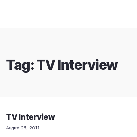
Tag:
TV Interview
TV Interview
August 25, 2011