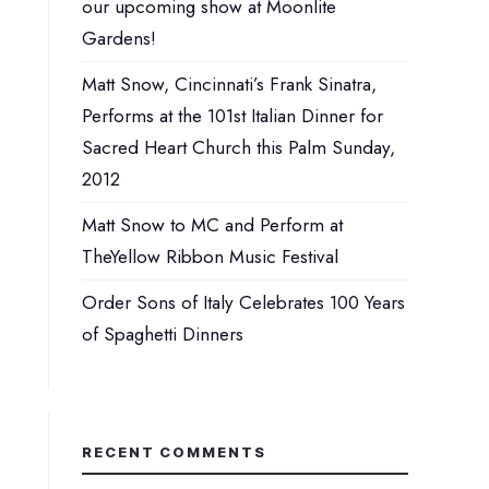
our upcoming show at Moonlite
Gardens!
Matt Snow, Cincinnati’s Frank Sinatra,
Performs at the 101st Italian Dinner for
Sacred Heart Church this Palm Sunday,
2012
Matt Snow to MC and Perform at
TheYellow Ribbon Music Festival
Order Sons of Italy Celebrates 100 Years
of Spaghetti Dinners
RECENT COMMENTS