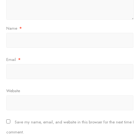
Name
*
Email
*
Website
Save my name, email, and website in this browser for the next time I
comment.