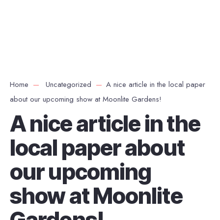
Home
Uncategorized
A nice article in the local paper
about our upcoming show at Moonlite Gardens!
A nice article in the
local paper about
our upcoming
show at Moonlite
Gardens!