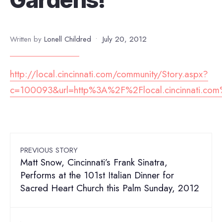
Written by
Lonell Childred
•
July 20, 2012
http://local.cincinnati.com/community/Story.aspx?
c=100093&url=http%3A%2F%2Flocal.cincinnati.c
PREVIOUS STORY
Matt Snow, Cincinnati’s Frank Sinatra,
Performs at the 101st Italian Dinner for
Sacred Heart Church this Palm Sunday, 2012