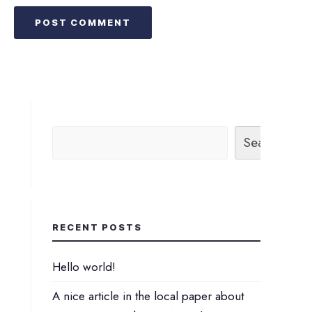
Search
RECENT POSTS
Hello world!
A nice article in the local paper about