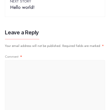
NEXT STORY
Hello world!
Leave a Reply
Your email address will not be published.
Required fields are marked
*
Comment
*