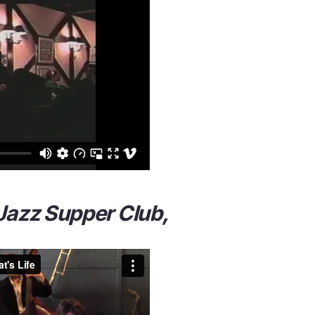
 Jazz Supper Club,