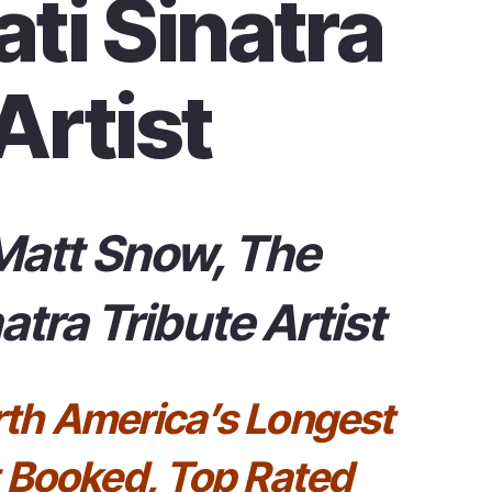
ti Sinatra
Artist
Matt Snow, The
atra Tribute Artist
rth America’s Longest
 Booked, Top Rated