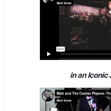
in an Iconic