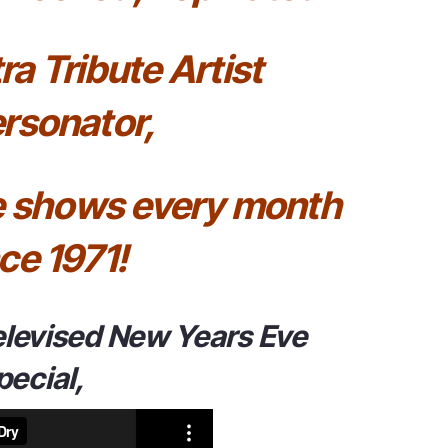
ra Tribute Artist
rsonator,
ve shows every month
ce 1971!
elevised New Years Eve
pecial,