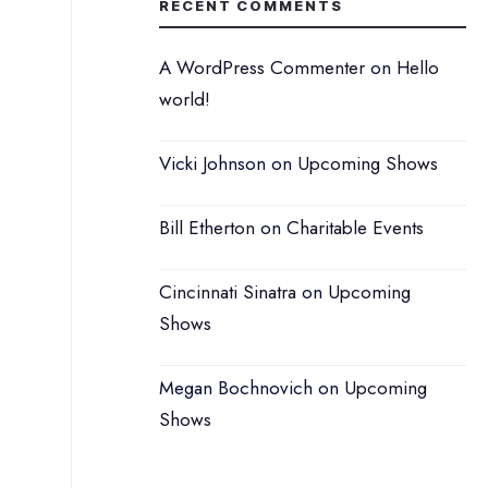
RECENT COMMENTS
A WordPress Commenter
on
Hello
world!
Vicki Johnson
on
Upcoming Shows
Bill Etherton
on
Charitable Events
Cincinnati Sinatra
on
Upcoming
Shows
Megan Bochnovich
on
Upcoming
Shows