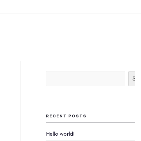
Sea
RECENT POSTS
Hello world!