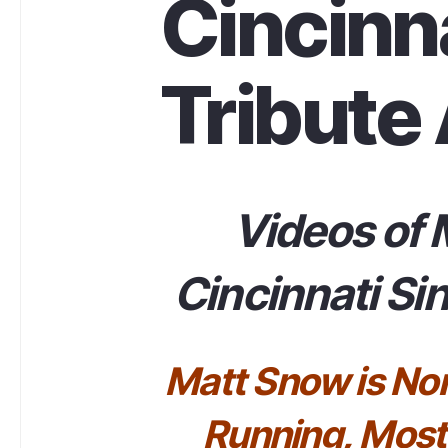
Cincinna
Tribute 
Videos of 
Cincinnati Sin
Matt Snow is No
Running, Most