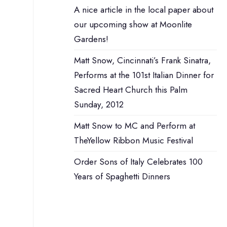
A nice article in the local paper about
our upcoming show at Moonlite
Gardens!
Matt Snow, Cincinnati’s Frank Sinatra,
Performs at the 101st Italian Dinner for
Sacred Heart Church this Palm
Sunday, 2012
Matt Snow to MC and Perform at
TheYellow Ribbon Music Festival
Order Sons of Italy Celebrates 100
Years of Spaghetti Dinners