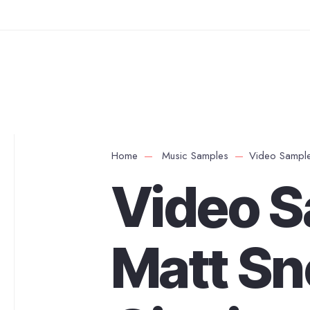
Home
Music Samples
Video Samples
Video S
Matt Sn