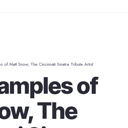
 of Matt Snow, The Cincinnati Sinatra Tribute Artist
amples of
ow, The