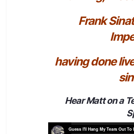
Frank Sinat
Impe
having done li
sin
Hear Matt on a T
S