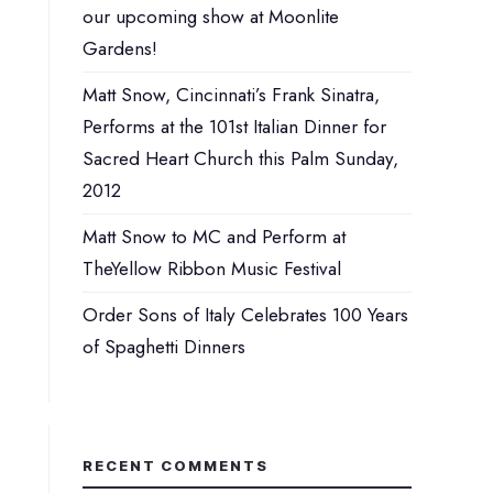
our upcoming show at Moonlite
Gardens!
Matt Snow, Cincinnati’s Frank Sinatra,
Performs at the 101st Italian Dinner for
Sacred Heart Church this Palm Sunday,
2012
Matt Snow to MC and Perform at
TheYellow Ribbon Music Festival
Order Sons of Italy Celebrates 100 Years
of Spaghetti Dinners
RECENT COMMENTS