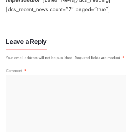
[dcs_recent_news count=”7″ paged=”true”]
Leave a Reply
Your email address will not be published.
Required fields are marked
*
Comment
*