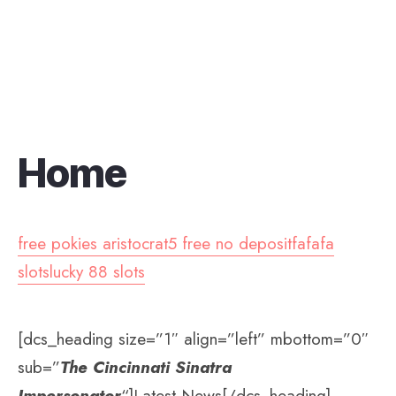
Home
free pokies aristocrat
5 free no deposit
fafafa
slots
lucky 88 slots
free pokies aristocrat
5 free no deposit
fafafa slots
lucky 88 slots
[dcs_heading size=”1″ align=”left” mbottom=”0″
sub=”
The Cincinnati Sinatra
Impersonator
“]Latest News[/dcs_heading]