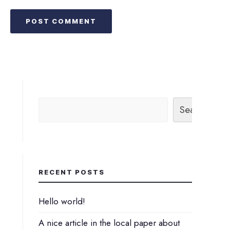
Search
RECENT POSTS
Hello world!
A nice article in the local paper about