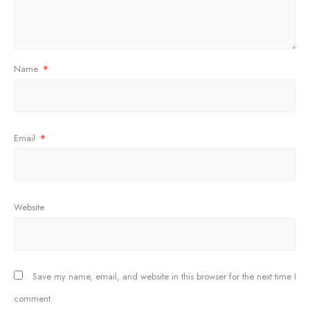
Name
*
Email
*
Website
Save my name, email, and website in this browser for the next time I
comment.