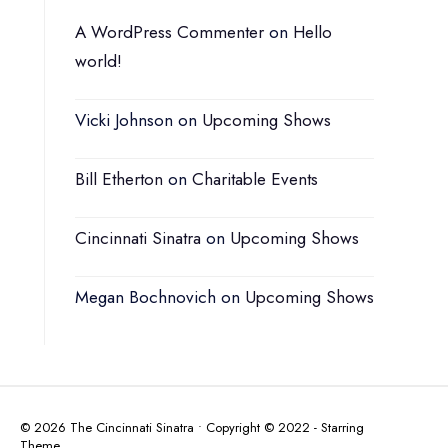
A WordPress Commenter
on
Hello
world!
Vicki Johnson
on
Upcoming Shows
Bill Etherton
on
Charitable Events
Cincinnati Sinatra
on
Upcoming Shows
Megan Bochnovich
on
Upcoming Shows
© 2026 The Cincinnati Sinatra • Copyright © 2022 - Starring
Theme