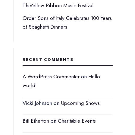
TheYellow Ribbon Music Festival
Order Sons of Italy Celebrates 100 Years
of Spaghetti Dinners
RECENT COMMENTS
A WordPress Commenter
on
Hello
world!
Vicki Johnson
on
Upcoming Shows
Bill Etherton
on
Charitable Events