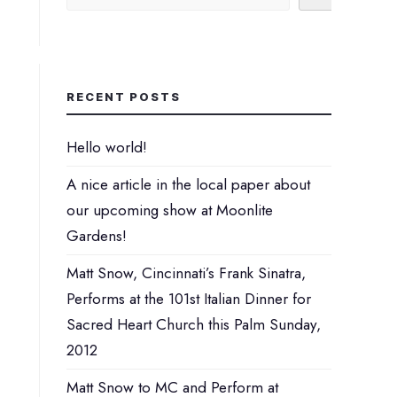
Perhaps You will find something
interesting from these lists...
RECENT POSTS
Hello world!
A nice article in the local paper about
our upcoming show at Moonlite
Gardens!
Matt Snow, Cincinnati’s Frank Sinatra,
Performs at the 101st Italian Dinner for
Sacred Heart Church this Palm Sunday,
2012
Matt Snow to MC and Perform at