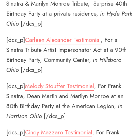
Sinatra & Marilyn Monroe Tribute, Surprise 40th
Birthday Party at a private residence,
in Hyde Park
Ohio
[/dcs_p]
[dcs_p]
Carleen Alexander Testimonial
, For a
Sinatra Tribute Artist Impersonator Act at a 90th
Birthday Party, Community Center,
in Hillsboro
Ohio
[/dcs_p]
[dcs_p]
Melody Stouffer Testimonial
, For Frank
Sinatra, Dean Martin and Marilyn Monroe at an
80th Birthday Party at the American Legion,
in
Harrison Ohio
[/dcs_p]
[dcs_p]
Cindy Mazzaro Testimonial
, For Frank