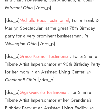
Fairmont Ohio
[/dcs_p]
[dcs_p]
Michelle Rees Testimonial
, For a Frank &
Marilyn Spectacular, at the great 78th Birthday
party for a very prominent businessman,
in
Wellington Ohio
[/dcs_p]
[dcs_p]
Grace Kramer Testimonial
, For a Sinatra
Tribute Artist Impersonator at 90th Birthday Party
for her mom in an Assisted Living Center,
in
Cincinnati Ohio
[/dcs_p]
[dcs_p]
Gigi Gunckle Testimonial
, For Sinatra
Tribute Artist Impersonator at her Grandma’s
Birthday Party at an Assisted Living Facility,
in