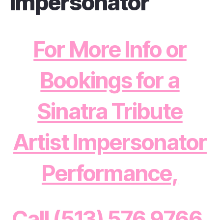
Impersonator
For More Info or
Bookings for a
Sinatra Tribute
Artist Impersonator
Performance,
Call (513) 576 9766,