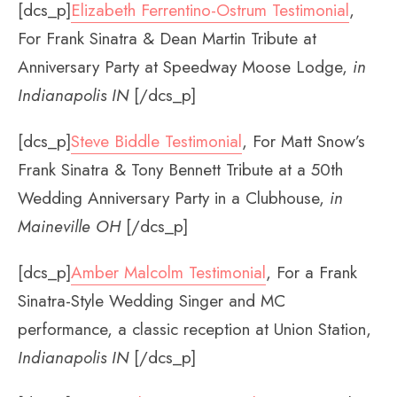
[dcs_p]
Elizabeth Ferrentino-Ostrum Testimonial
,
For Frank Sinatra & Dean Martin Tribute at
Anniversary Party at Speedway Moose Lodge,
in
Indianapolis IN
[/dcs_p]
[dcs_p]
Steve Biddle Testimonial
, For Matt Snow’s
Frank Sinatra & Tony Bennett Tribute at a 50th
Wedding Anniversary Party in a Clubhouse,
in
Maineville OH
[/dcs_p]
[dcs_p]
Amber Malcolm Testimonial
, For a Frank
Sinatra-Style Wedding Singer and MC
performance, a classic reception at Union Station,
Indianapolis IN
[/dcs_p]