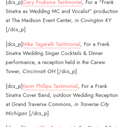
[dcs_p]
Gary Pruiksma Testimonial
, For a “Frank
Sinatra as Wedding MC and Vocalist” production
at The Madison Event Center,
in Covington KY
[/dcs_p]
[dcs_p]
Mike Tagarelli Testimonial
, For a Frank
Sinatra Wedding Singer Cocktails & Dinner
performance, a reception held in the Carew
Tower,
Cincinnati OH
[/dcs_p]
[dcs_p]
Kevin Phillips Testimonial
, For a Frank
Sinatra Cover Band, outdoor Wedding Reception
at Grand Traverse Commons,
in Traverse City
Michigan
[/dcs_p]