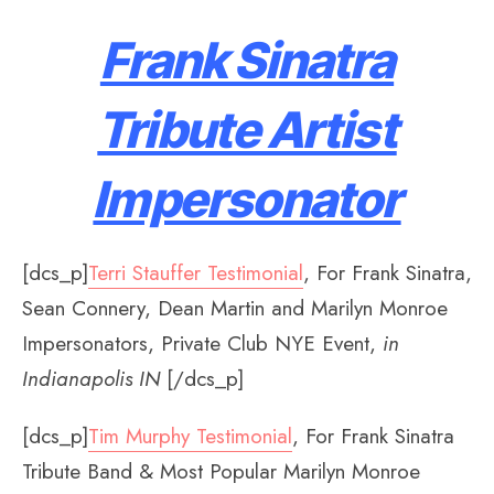
Frank Sinatra
Tribute Artist
Impersonator
[dcs_p]
Terri Stauffer Testimonial
, For Frank Sinatra,
Sean Connery, Dean Martin and Marilyn Monroe
Impersonators, Private Club NYE Event,
in
Indianapolis IN
[/dcs_p]
[dcs_p]
Tim Murphy Testimonial
, For Frank Sinatra
Tribute Band & Most Popular Marilyn Monroe