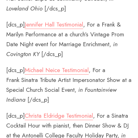
Loveland Ohio
[/dcs_p]
[dcs_p]
Jennifer Hall Testimonial
, For a Frank &
Marilyn Performance at a church’s Vintage Prom
Date Night event for Marriage Enrichment,
in
Covington KY
[/dcs_p]
[dcs_p]
Michael Neice Testimonial
, For a
Frank Sinatra Tribute Artist Impersonator Show at a
Special Church Social Event,
in Fountainview
Indiana
[/dcs_p]
[dcs_p]
Christa Eldridge Testimonial
, For a Sinatra
Cocktail Hour with pianist, then Dinner Show & DJ
at the Antonelli College Faculty Holiday Party,
in