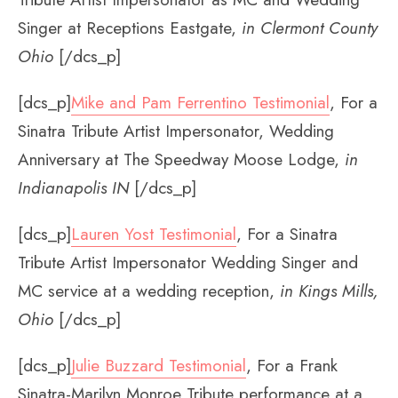
Singer at Receptions Eastgate,
in Clermont County
Ohio
[/dcs_p]
[dcs_p]
Mike and Pam Ferrentino Testimonial
, For a
Sinatra Tribute Artist Impersonator, Wedding
Anniversary at The Speedway Moose Lodge,
in
Indianapolis IN
[/dcs_p]
[dcs_p]
Lauren Yost Testimonial
, For a Sinatra
Tribute Artist Impersonator Wedding Singer and
MC service at a wedding reception,
in Kings Mills,
Ohio
[/dcs_p]
[dcs_p]
Julie Buzzard Testimonial
, For a Frank
Sinatra-Marilyn Monroe Tribute performance at a