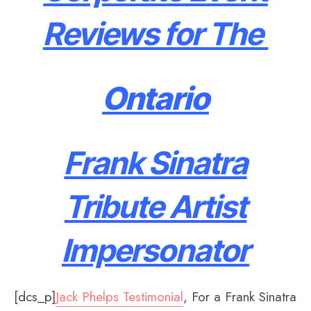
Reviews for The
Ontario
Frank Sinatra
Tribute Artist
Impersonator
[dcs_p]
Jack Phelps Testimonial
, For a Frank Sinatra