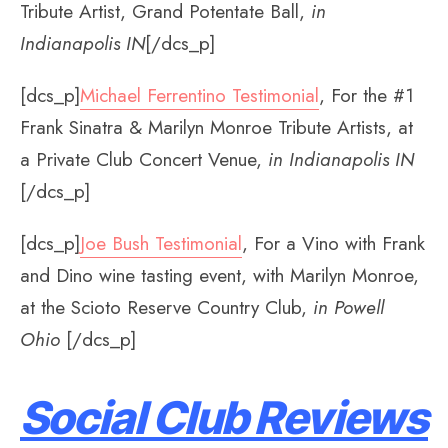
Tribute Artist, Grand Potentate Ball,
in
Indianapolis IN
[/dcs_p]
[dcs_p]
Michael Ferrentino Testimonial
, For the #1
Frank Sinatra & Marilyn Monroe Tribute Artists, at
a Private Club Concert Venue,
in Indianapolis IN
[/dcs_p]
[dcs_p]
Joe Bush Testimonial
, For a Vino with Frank
and Dino wine tasting event, with Marilyn Monroe,
at the Scioto Reserve Country Club,
in Powell
Ohio
[/dcs_p]
Social Club Reviews