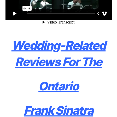
Wedding-Related
Reviews For The
Ontario
Frank Sinatra