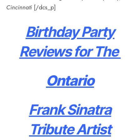
Cincinnati
[/dcs_p]
Birthday Party
Reviews for The
Ontario
Frank Sinatra
Tribute Artist