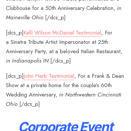
Clubhouse for a 50th Anniversary Celebration,
in
Maineville Ohio
[/dcs_p]
[dcs_p]
Kelli Wilson McDaniel Testimonial
, For
a Sinatra Tribute Artist Impersonator at 25th
Anniversary Party, at a beloved Italian Restaurant,
in Indianapolis IN
[/dcs_p]
[dcs_p]
John Herb Testimonial
, For a Frank & Dean
Show at a private home for the couple’s 60th
Wedding Anniversary,
in Northwestern Cincinnati
Ohio
[/dcs_p]
Corporate Event