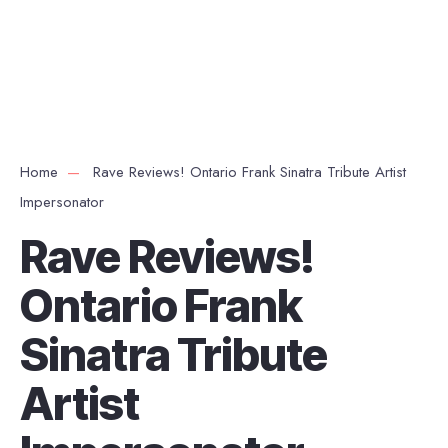
Home
Rave Reviews! Ontario Frank Sinatra Tribute Artist
Impersonator
Rave Reviews!
Ontario Frank
Sinatra Tribute
Artist