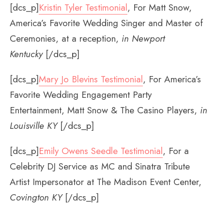
[dcs_p]
Kristin Tyler Testimonial
, For Matt Snow,
America’s Favorite Wedding Singer and Master of
Ceremonies, at a reception,
in Newport
Kentucky
[/dcs_p]
[dcs_p]
Mary Jo Blevins Testimonial
, For America’s
Favorite Wedding Engagement Party
Entertainment, Matt Snow & The Casino Players,
in
Louisville KY
[/dcs_p]
[dcs_p]
Emily Owens Seedle Testimonial
, For a
Celebrity DJ Service as MC and Sinatra Tribute
Artist Impersonator at The Madison Event Center,
Covington KY
[/dcs_p]