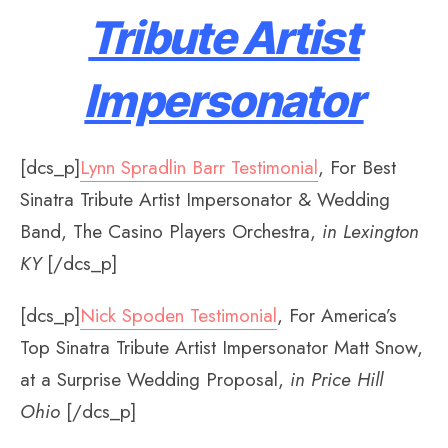
Tribute Artist
Impersonator
[dcs_p]
Lynn Spradlin Barr Testimonial
, For Best
Sinatra Tribute Artist Impersonator & Wedding
Band, The Casino Players Orchestra,
in Lexington
KY
[/dcs_p]
[dcs_p]
Nick Spoden Testimonial
, For America’s
Top Sinatra Tribute Artist Impersonator Matt Snow,
at a Surprise Wedding Proposal,
in Price Hill
Ohio
[/dcs_p]