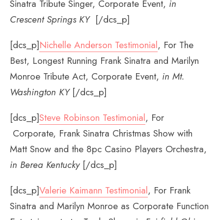
Sinatra Tribute Singer, Corporate Event,
in
Crescent Springs KY
[/dcs_p]
[dcs_p]
Nichelle Anderson Testimonial
, For The
Best, Longest Running Frank Sinatra and Marilyn
Monroe Tribute Act, Corporate Event,
in Mt.
Washington KY
[/dcs_p]
[dcs_p]
Steve Robinson Testimonial
, For
Corporate, Frank Sinatra Christmas Show with
Matt Snow and the 8pc Casino Players Orchestra,
in Berea Kentucky
[/dcs_p]
[dcs_p]
Valerie Kaimann Testimonial
, For Frank
Sinatra and Marilyn Monroe as Corporate Function