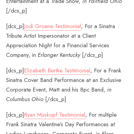
Entertainment at a Trade Show,
in Fairfield Ohio
[/dcs_p]
[dcs_p]
Jodi Groene Testimonial
, For a Sinatra
Tribute Artist Impersonator at a Client
Appreciation Night for a Financial Services
Company, in
Erlanger Kentucky
[/dcs_p]
[dcs_p]
Elizabeth Bertke Testimonial
, For a Frank
Sinatra Cover Band Performance at an Exclusive
Corporate Event, Matt and his 8pc Band,
in
Columbus Ohio
[/dcs_p]
[dcs_p]
Ryan Muskopf Testimonial
, For multiple
Frank Sinatra Valentine’s Day Performances at
Ladies Luncheons, Corporate Event,
in Flora