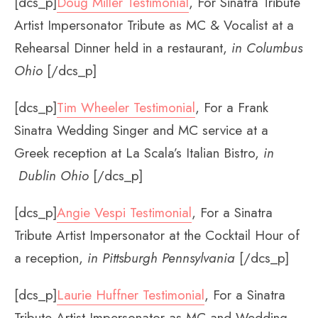
[dcs_p]
Doug Miller Testimonial
, For Sinatra Tribute
Artist Impersonator Tribute as MC & Vocalist at a
Rehearsal Dinner held in a restaurant,
in Columbus
Ohio
[/dcs_p]
[dcs_p]
Tim Wheeler Testimonial
, For a Frank
Sinatra Wedding Singer and MC service at a
Greek reception at La Scala’s Italian Bistro,
in
Dublin Ohio
[/dcs_p]
[dcs_p]
Angie Vespi Testimonial
, For a Sinatra
Tribute Artist Impersonator at the Cocktail Hour of
a reception,
in Pittsburgh Pennsylvania
[/dcs_p]
[dcs_p]
Laurie Huffner Testimonial
, For a Sinatra
Tribute Artist Impersonator as MC and Wedding