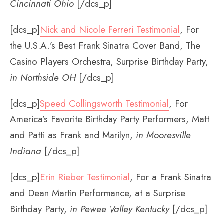
Cincinnati Ohio
[/dcs_p]
[dcs_p]
Nick and Nicole Ferreri Testimonial
, For
the U.S.A.’s Best Frank Sinatra Cover Band, The
Casino Players Orchestra, Surprise Birthday Party,
in Northside OH
[/dcs_p]
[dcs_p]
Speed Collingsworth Testimonial
, For
America’s Favorite Birthday Party Performers, Matt
and Patti as Frank and Marilyn,
in Mooresville
Indiana
[/dcs_p]
[dcs_p]
Erin Rieber Testimonial
, For a Frank Sinatra
and Dean Martin Performance, at a Surprise
Birthday Party,
in Pewee Valley Kentucky
[/dcs_p]