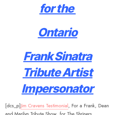
for the
Ontario
Frank Sinatra
Tribute Artist
Impersonator
[dcs_p]
Jim Cravens Testimonial
, For a Frank, Dean
and Marilyn Tribute Show for The Shriners