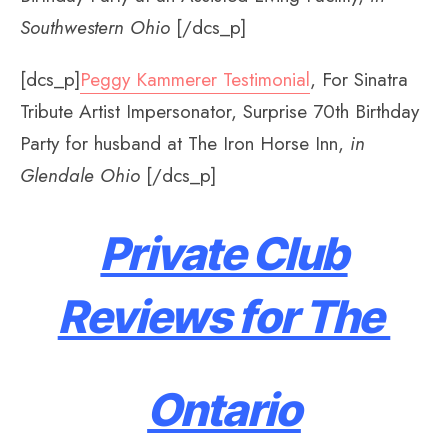
Southwestern Ohio
[/dcs_p]
[dcs_p]
Peggy Kammerer Testimonial
, For Sinatra
Tribute Artist Impersonator, Surprise 70th Birthday
Party for husband at The Iron Horse Inn,
in
Glendale Ohio
[/dcs_p]
Private Club
Reviews for The
Ontario