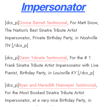
Impersonator
[dcs_p]
Donna Barrett Testimonial
, For Matt Snow,
The Nation’s Best Sinatra Tribute Artist
Impersonator, Private Birthday Party,
in Nashville
TN
[/dcs_p]
[dcs_p]
Dawn Ydoate Testimonial
, For the # 1
Frank Sinatra Tribute Artist Impersonator with Live
Pianist, Birthday Party,
in Louisville KY
[/dcs_p]
[dcs_p]
Ryan and Meredith Niemeyer Testimonial
,
For the Most Booked Sinatra Tribute Artist
Impersonator, at a very nice Birthday Party,
in