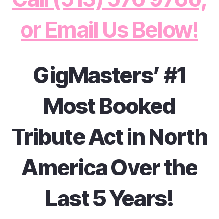
or Email Us Below!
GigMasters’ #1
Most Booked
Tribute Act in North
America Over the
Last 5 Years!