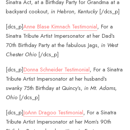
Sinatra Act, at a Birthday Party for Grandma at a
backyard cookout,
in Hebron, Kentucky
[/dcs_p]
[dcs_p]
Anne Blase Kimnach Testimonial
, For a
Sinatra Tribute Artist Impersonator at her Dad’s
70th Birthday Party at the fabulous Jags,
in West
Chester Ohio
[/dcs_p]
[dcs_p]
Donna Schneider Testimonial
, For a Sinatra
Tribute Artist Impersonator at her husband’s
swanky 75th Birthday at Quincy’s,
in Mt. Adams,
Ohio
[/dcs_p]
[dcs_p]
JoAnn Dragoo Testimonial
, For a Sinatra
Tribute Artist Impersonator at her Mom’s 90th