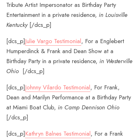
Tribute Artist Impersonator as Birthday Party
Entertainment in a private residence,
in Louisville
Kentucky
[/dcs_p]
[dcs_p]
Julie Vargo Testimonial
, For a Englebert
Humperdinck & Frank and Dean Show at a
Birthday Party in a private residence,
in Westerville
Ohio
[/dcs_p]
[dcs_p]
Johnny Vilardo Testimonial
, For Frank,
Dean and Marilyn Performance at a Birthday Party
at Miami Boat Club,
in Camp Dennison Ohio
[/dcs_p]
[dcs_p]
Kathryn Balnes Testimonial
, For a Frank