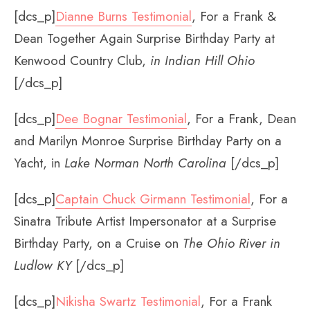
[dcs_p]
Dianne Burns Testimonial
, For a Frank &
Dean Together Again Surprise Birthday Party at
Kenwood Country Club,
in
Indian Hill Ohio
[/dcs_p]
[dcs_p]
Dee Bognar Testimonial
, For a Frank, Dean
and Marilyn Monroe Surprise Birthday Party on a
Yacht, in
Lake Norman North Carolina
[/dcs_p]
[dcs_p]
Captain Chuck Girmann Testimonial
, For a
Sinatra Tribute Artist Impersonator at a Surprise
Birthday Party, on a Cruise on
The Ohio River in
Ludlow KY
[/dcs_p]
[dcs_p]
Nikisha Swartz Testimonial
, For a Frank