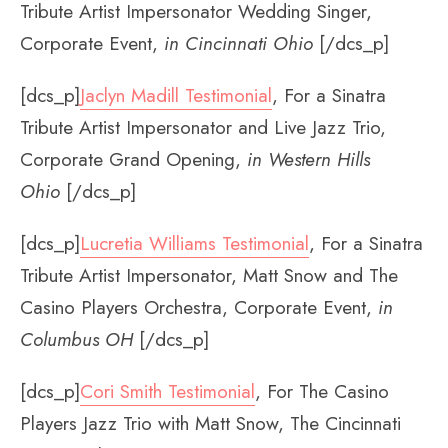
Tribute Artist Impersonator Wedding Singer,
Corporate Event,
in Cincinnati Ohio
[/dcs_p]
[dcs_p]
Jaclyn Madill Testimonial
, For a Sinatra
Tribute Artist Impersonator and Live Jazz Trio,
Corporate Grand Opening,
in Western Hills
Ohio
[/dcs_p]
[dcs_p]
Lucretia Williams Testimonial
, For a Sinatra
Tribute Artist Impersonator, Matt Snow and The
Casino Players Orchestra, Corporate Event,
in
Columbus OH
[/dcs_p]
[dcs_p]
Cori Smith Testimonial
, For The Casino
Players Jazz Trio with Matt Snow, The Cincinnati