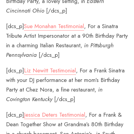
Birthday Party, a lovely setting, in
Eastern
Cincinnati Ohio
[/dcs_p]
[dcs_p]
Sue Monahan Testimonial
, For a Sinatra
Tribute Artist Impersonator at a 90th Birthday Party
in a charming Italian Restaurant,
in Pittsburgh
Pennsylvania
[/dcs_p]
[dcs_p]
Liz Newitt Testimonial
, For a Frank Sinatra
with your DJ performance at her mom’s Birthday
Party at Chez Nora, a fine restaurant,
in
Covington Kentucky
[/dcs_p]
[dcs_p]
Jessica Deters Testimonial
, For a Frank &
Dean Together Show at Grandma’s 80th Birthday
in a church basement, San Antonio’s,
in South