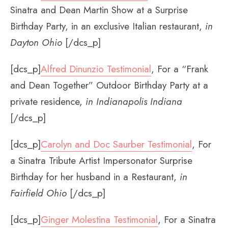
Sinatra and Dean Martin Show at a Surprise
Birthday Party, in an exclusive Italian restaurant,
in
Dayton Ohio
[/dcs_p]
[dcs_p]
Alfred Dinunzio Testimonial
, For a “Frank
and Dean Together” Outdoor Birthday Party at a
private residence,
in Indianapolis Indiana
[/dcs_p]
[dcs_p]
Carolyn and Doc Saurber Testimonial
, For
a Sinatra Tribute Artist Impersonator Surprise
Birthday for her husband in a Restaurant,
in
Fairfield Ohio
[/dcs_p]
[dcs_p]
Ginger Molestina Testimonial
, For a Sinatra