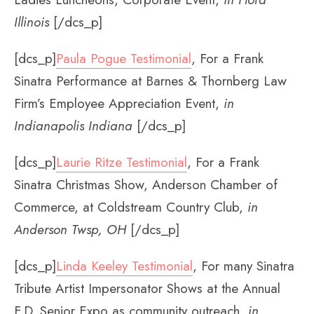
Illinois
[/dcs_p]
[dcs_p]
Paula Pogue Testimonial
, For a Frank
Sinatra Performance at Barnes & Thornberg Law
Firm’s Employee Appreciation Event,
in
Indianapolis Indiana
[/dcs_p]
[dcs_p]
Laurie Ritze Testimonial
, For a Frank
Sinatra Christmas Show, Anderson Chamber of
Commerce, at Coldstream Country Club,
in
Anderson Twsp, OH
[/dcs_p]
[dcs_p]
Linda Keeley Testimonial
, For many Sinatra
Tribute Artist Impersonator Shows at the Annual
F.D. Senior Expo as community outreach,
in