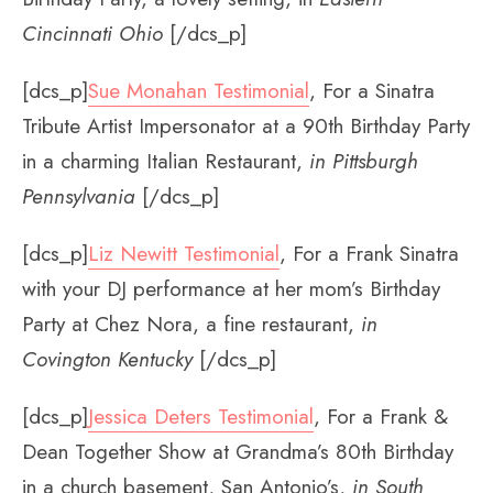
Cincinnati Ohio
[/dcs_p]
[dcs_p]
Sue Monahan Testimonial
, For a Sinatra
Tribute Artist Impersonator at a 90th Birthday Party
in a charming Italian Restaurant,
in Pittsburgh
Pennsylvania
[/dcs_p]
[dcs_p]
Liz Newitt Testimonial
, For a Frank Sinatra
with your DJ performance at her mom’s Birthday
Party at Chez Nora, a fine restaurant,
in
Covington Kentucky
[/dcs_p]
[dcs_p]
Jessica Deters Testimonial
, For a Frank &
Dean Together Show at Grandma’s 80th Birthday
in a church basement, San Antonio’s,
in South