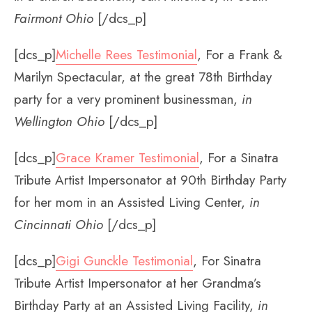
Fairmont Ohio
[/dcs_p]
[dcs_p]
Michelle Rees Testimonial
, For a Frank &
Marilyn Spectacular, at the great 78th Birthday
party for a very prominent businessman,
in
Wellington Ohio
[/dcs_p]
[dcs_p]
Grace Kramer Testimonial
, For a Sinatra
Tribute Artist Impersonator at 90th Birthday Party
for her mom in an Assisted Living Center,
in
Cincinnati Ohio
[/dcs_p]
[dcs_p]
Gigi Gunckle Testimonial
, For Sinatra
Tribute Artist Impersonator at her Grandma’s
Birthday Party at an Assisted Living Facility,
in