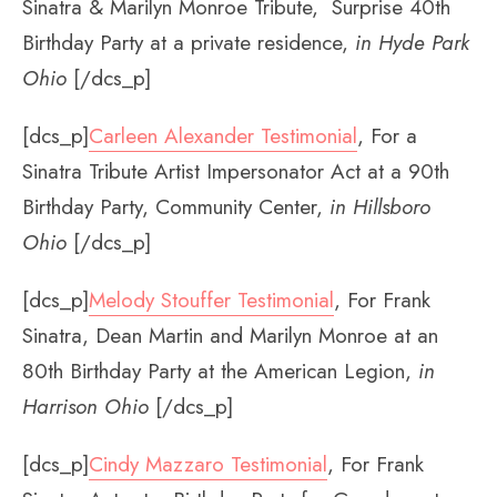
Sinatra & Marilyn Monroe Tribute, Surprise 40th
Birthday Party at a private residence,
in Hyde Park
Ohio
[/dcs_p]
[dcs_p]
Carleen Alexander Testimonial
, For a
Sinatra Tribute Artist Impersonator Act at a 90th
Birthday Party, Community Center,
in Hillsboro
Ohio
[/dcs_p]
[dcs_p]
Melody Stouffer Testimonial
, For Frank
Sinatra, Dean Martin and Marilyn Monroe at an
80th Birthday Party at the American Legion,
in
Harrison Ohio
[/dcs_p]
[dcs_p]
Cindy Mazzaro Testimonial
, For Frank