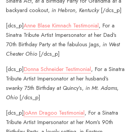
Sinatra Act, at a Birthday Party for Grandma at a
backyard cookout,
in Hebron, Kentucky
[/dcs_p]
[dcs_p]
Anne Blase Kimnach Testimonial
, For a
Sinatra Tribute Artist Impersonator at her Dad’s
70th Birthday Party at the fabulous Jags,
in West
Chester Ohio
[/dcs_p]
[dcs_p]
Donna Schneider Testimonial
, For a Sinatra
Tribute Artist Impersonator at her husband’s
swanky 75th Birthday at Quincy’s,
in Mt. Adams,
Ohio
[/dcs_p]
[dcs_p]
JoAnn Dragoo Testimonial
, For a Sinatra
Tribute Artist Impersonator at her Mom’s 90th
Birthday Party, a lovely setting, in
Eastern