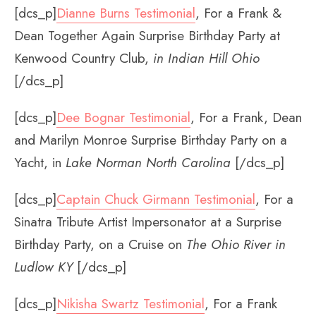
[dcs_p]
Dianne Burns Testimonial
, For a Frank &
Dean Together Again Surprise Birthday Party at
Kenwood Country Club,
in
Indian Hill Ohio
[/dcs_p]
[dcs_p]
Dee Bognar Testimonial
, For a Frank, Dean
and Marilyn Monroe Surprise Birthday Party on a
Yacht, in
Lake Norman North Carolina
[/dcs_p]
[dcs_p]
Captain Chuck Girmann Testimonial
, For a
Sinatra Tribute Artist Impersonator at a Surprise
Birthday Party, on a Cruise on
The Ohio River in
Ludlow KY
[/dcs_p]
[dcs_p]
Nikisha Swartz Testimonial
, For a Frank