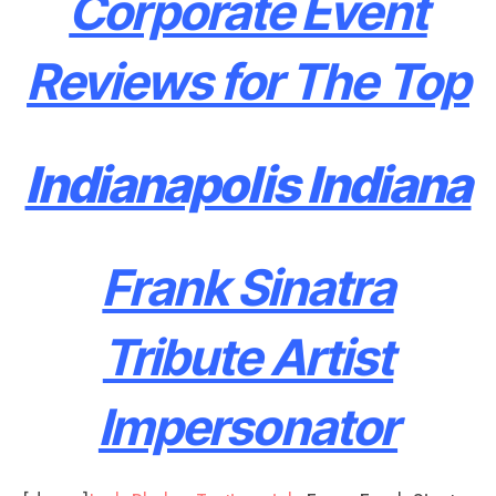
Corporate Event
Reviews for The Top
Indianapolis Indiana
Frank Sinatra
Tribute Artist
Impersonator