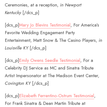
Ceremonies, at a reception,
in Newport
Kentucky
[/dcs_p]
[dcs_p]
Mary Jo Blevins Testimonial
, For America’s
Favorite Wedding Engagement Party
Entertainment, Matt Snow & The Casino Players,
in
Louisville KY
[/dcs_p]
[dcs_p]
Emily Owens Seedle Testimonial
, For a
Celebrity DJ Service as MC and Sinatra Tribute
Artist Impersonator at The Madison Event Center,
Covington KY
[/dcs_p]
[dcs_p]
Elizabeth Ferrentino-Ostrum Testimonial
,
For Frank Sinatra & Dean Martin Tribute at