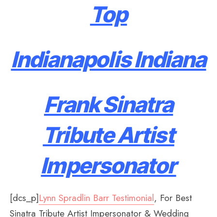
Top
Indianapolis Indiana
Frank Sinatra
Tribute Artist
Impersonator
[dcs_p]
Lynn Spradlin Barr Testimonial
, For Best
Sinatra Tribute Artist Impersonator & Wedding