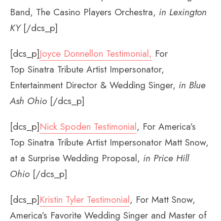
Band, The Casino Players Orchestra,
in Lexington
KY
[/dcs_p]
[dcs_p]
Joyce Donnellon Testimonial
,
For
Top Sinatra Tribute Artist Impersonator,
Entertainment Director & Wedding Singer,
in Blue
Ash Ohio
[/dcs_p]
[dcs_p]
Nick Spoden Testimonial
, For America’s
Top Sinatra Tribute Artist Impersonator Matt Snow,
at a Surprise Wedding Proposal,
in Price Hill
Ohio
[/dcs_p]
[dcs_p]
Kristin Tyler Testimonial
, For Matt Snow,
America’s Favorite Wedding Singer and Master of