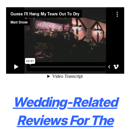
Wedding-Related
Reviews For The