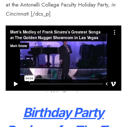
at the Antonelli College Faculty Holiday Party,
in
Cincinnati
[/dcs_p]
Birthday Party