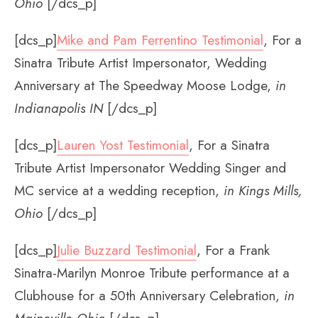
Ohio
[/dcs_p]
[dcs_p]
Mike and Pam Ferrentino Testimonial
, For a
Sinatra Tribute Artist Impersonator, Wedding
Anniversary at The Speedway Moose Lodge,
in
Indianapolis IN
[/dcs_p]
[dcs_p]
Lauren Yost Testimonial
, For a Sinatra
Tribute Artist Impersonator Wedding Singer and
MC service at a wedding reception,
in Kings Mills,
Ohio
[/dcs_p]
[dcs_p]
Julie Buzzard Testimonial
, For a Frank
Sinatra-Marilyn Monroe Tribute performance at a
Clubhouse for a 50th Anniversary Celebration,
in