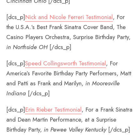
Cincinnati Ohio
[/dcs_p]
[dcs_p]
Nick and Nicole Ferreri Testimonial
, For
the U.S.A.’s Best Frank Sinatra Cover Band, The
Casino Players Orchestra, Surprise Birthday Party,
in Northside OH
[/dcs_p]
[dcs_p]
Speed Collingsworth Testimonial
, For
America’s Favorite Birthday Party Performers, Matt
and Patti as Frank and Marilyn,
in Mooresville
Indiana
[/dcs_p]
[dcs_p]
Erin Rieber Testimonial
, For a Frank Sinatra
and Dean Martin Performance, at a Surprise
Birthday Party,
in Pewee Valley Kentucky
[/dcs_p]