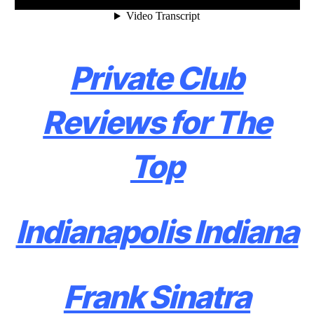
Private Club
Reviews for The
Top
Indianapolis Indiana
Frank Sinatra