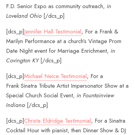
F.D. Senior Expo as community outreach,
in
Loveland Ohio
[/dcs_p]
[dcs_p]
Jennifer Hall Testimonial
, For a Frank &
Marilyn Performance at a church’s Vintage Prom
Date Night event for Marriage Enrichment,
in
Covington KY
[/dcs_p]
[dcs_p]
Michael Neice Testimonial
, For a
Frank Sinatra Tribute Artist Impersonator Show at a
Special Church Social Event,
in Fountainview
Indiana
[/dcs_p]
[dcs_p]
Christa Eldridge Testimonial
, For a Sinatra
Cocktail Hour with pianist, then Dinner Show & DJ