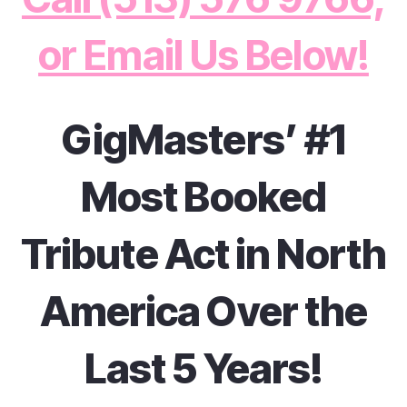
or Email Us Below!
GigMasters’ #1
Most Booked
Tribute Act in North
America Over the
Last 5 Years!