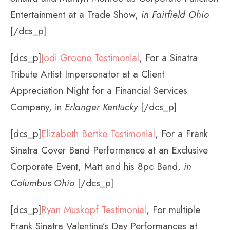
Entertainment at a Trade Show,
in Fairfield Ohio
[/dcs_p]
[dcs_p]
Jodi Groene Testimonial
, For a Sinatra
Tribute Artist Impersonator at a Client
Appreciation Night for a Financial Services
Company, in
Erlanger Kentucky
[/dcs_p]
[dcs_p]
Elizabeth Bertke Testimonial
, For a Frank
Sinatra Cover Band Performance at an Exclusive
Corporate Event, Matt and his 8pc Band,
in
Columbus Ohio
[/dcs_p]
[dcs_p]
Ryan Muskopf Testimonial
, For multiple
Frank Sinatra Valentine’s Day Performances at