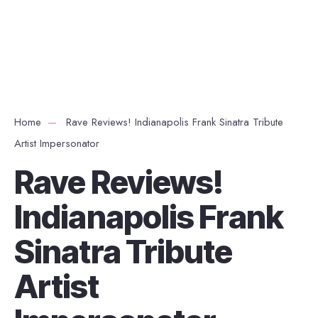
Home
Rave Reviews! Indianapolis Frank Sinatra Tribute
Artist Impersonator
Rave Reviews!
Indianapolis Frank
Sinatra Tribute
Artist