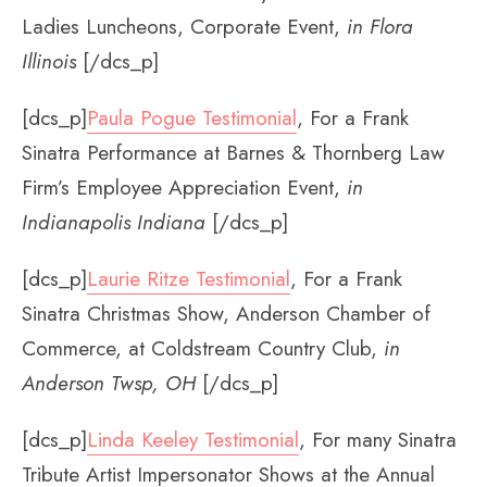
Ladies Luncheons, Corporate Event,
in Flora
Illinois
[/dcs_p]
[dcs_p]
Paula Pogue Testimonial
, For a Frank
Sinatra Performance at Barnes & Thornberg Law
Firm’s Employee Appreciation Event,
in
Indianapolis Indiana
[/dcs_p]
[dcs_p]
Laurie Ritze Testimonial
, For a Frank
Sinatra Christmas Show, Anderson Chamber of
Commerce, at Coldstream Country Club,
in
Anderson Twsp, OH
[/dcs_p]
[dcs_p]
Linda Keeley Testimonial
, For many Sinatra
Tribute Artist Impersonator Shows at the Annual