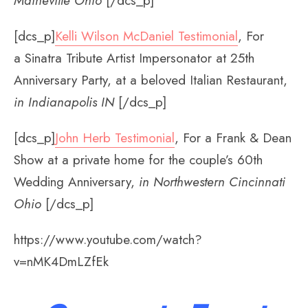
Maineville Ohio
[/dcs_p]
[dcs_p]
Kelli Wilson McDaniel Testimonial
, For
a Sinatra Tribute Artist Impersonator at 25th
Anniversary Party, at a beloved Italian Restaurant,
in Indianapolis IN
[/dcs_p]
[dcs_p]
John Herb Testimonial
, For a Frank & Dean
Show at a private home for the couple’s 60th
Wedding Anniversary,
in Northwestern Cincinnati
Ohio
[/dcs_p]
https://www.youtube.com/watch?
v=nMK4DmLZfEk