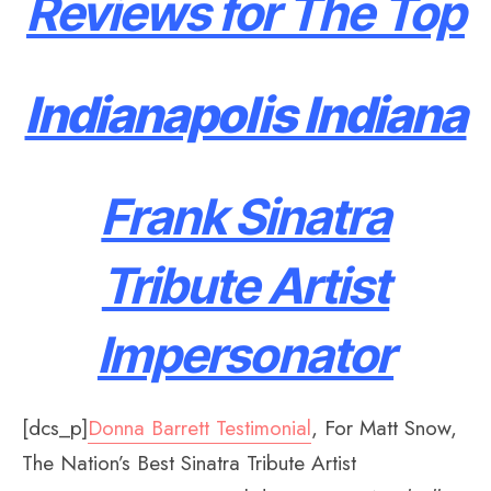
Reviews for The Top
Indianapolis Indiana
Frank Sinatra
Tribute Artist
Impersonator
[dcs_p]
Donna Barrett Testimonial
, For Matt Snow,
The Nation’s Best Sinatra Tribute Artist