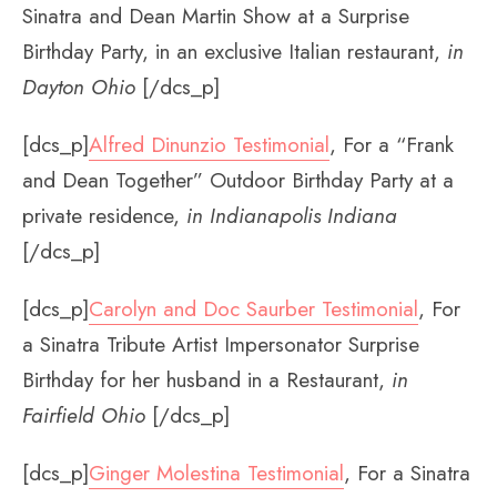
Sinatra and Dean Martin Show at a Surprise
Birthday Party, in an exclusive Italian restaurant,
in
Dayton Ohio
[/dcs_p]
[dcs_p]
Alfred Dinunzio Testimonial
, For a “Frank
and Dean Together” Outdoor Birthday Party at a
private residence,
in Indianapolis Indiana
[/dcs_p]
[dcs_p]
Carolyn and Doc Saurber Testimonial
, For
a Sinatra Tribute Artist Impersonator Surprise
Birthday for her husband in a Restaurant,
in
Fairfield Ohio
[/dcs_p]
[dcs_p]
Ginger Molestina Testimonial
, For a Sinatra