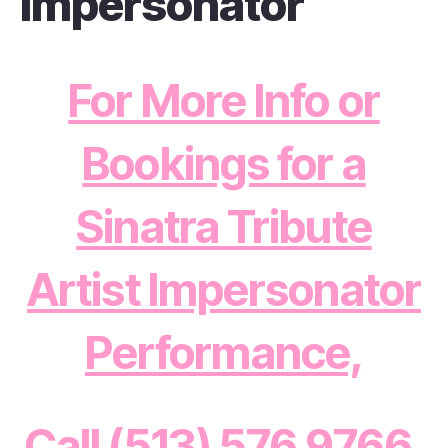
Impersonator
For More Info or
Bookings for a
Sinatra Tribute
Artist Impersonator
Performance,
Call (513) 576 9766,