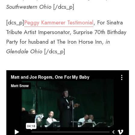
Southwestern Ohio
[/dcs_p]
[dcs_p]
Peggy Kammerer Testimonial
, For Sinatra
Tribute Artist Impersonator, Surprise 70th Birthday
Party for husband at The Iron Horse Inn,
in
Glendale Ohio
[/dcs_p]