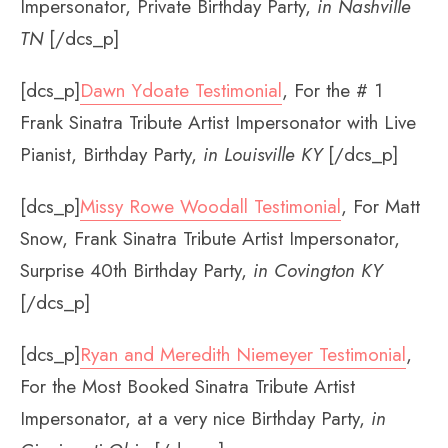
Impersonator, Private Birthday Party,
in Nashville
TN
[/dcs_p]
[dcs_p]
Dawn Ydoate Testimonial
, For the # 1
Frank Sinatra Tribute Artist Impersonator with Live
Pianist, Birthday Party,
in Louisville KY
[/dcs_p]
[dcs_p]
Missy Rowe Woodall Testimonial
, For Matt
Snow, Frank Sinatra Tribute Artist Impersonator,
Surprise 40th Birthday Party,
in Covington KY
[/dcs_p]
[dcs_p]
Ryan and Meredith Niemeyer Testimonial
,
For the Most Booked Sinatra Tribute Artist
Impersonator, at a very nice Birthday Party,
in