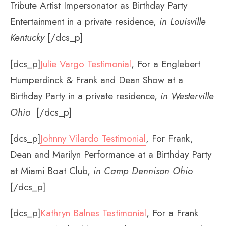
Tribute Artist Impersonator as Birthday Party
Entertainment in a private residence,
in Louisville
Kentucky
[/dcs_p]
[dcs_p]
Julie Vargo Testimonial
, For a Englebert
Humperdinck & Frank and Dean Show at a
Birthday Party in a private residence,
in Westerville
Ohio
[/dcs_p]
[dcs_p]
Johnny Vilardo Testimonial
, For Frank,
Dean and Marilyn Performance at a Birthday Party
at Miami Boat Club,
in Camp Dennison Ohio
[/dcs_p]
[dcs_p]
Kathryn Balnes Testimonial
, For a Frank