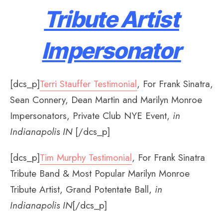
Tribute Artist
Impersonator
[dcs_p]
Terri Stauffer Testimonial
, For Frank Sinatra,
Sean Connery, Dean Martin and Marilyn Monroe
Impersonators, Private Club NYE Event,
in
Indianapolis IN
[/dcs_p]
[dcs_p]
Tim Murphy Testimonial
, For Frank Sinatra
Tribute Band & Most Popular Marilyn Monroe
Tribute Artist, Grand Potentate Ball,
in
Indianapolis IN
[/dcs_p]