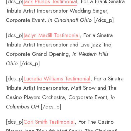
[dcs_p]
Jack Phelps Testimonial
, For a Frank Sinatra
Tribute Artist Impersonator Wedding Singer,
Corporate Event,
in Cincinnati Ohio
[/dcs_p]
[dcs_p]
Jaclyn Madill Testimonial
, For a Sinatra
Tribute Artist Impersonator and Live Jazz Trio,
Corporate Grand Opening,
in Western Hills
Ohio
[/dcs_p]
[dcs_p]
Lucretia Williams Testimonial
, For a Sinatra
Tribute Artist Impersonator, Matt Snow and The
Casino Players Orchestra, Corporate Event,
in
Columbus OH
[/dcs_p]
[dcs_p]
Cori Smith Testimonial
, For The Casino