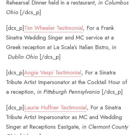
Rehearsal Dinner held in a restaurant,
in Columbus
Ohio
[/dcs_p]
[dcs_p]
Tim Wheeler Testimonial
, For a Frank
Sinatra Wedding Singer and MC service at a
Greek reception at La Scala’s Italian Bistro,
in
Dublin Ohio
[/dcs_p]
[dcs_p]
Angie Vespi Testimonial
, For a Sinatra
Tribute Artist Impersonator at the Cocktail Hour of
a reception,
in Pittsburgh Pennsylvania
[/dcs_p]
[dcs_p]
Laurie Huffner Testimonial
, For a Sinatra
Tribute Artist Impersonator as MC and Wedding
Singer at Receptions Eastgate,
in Clermont County