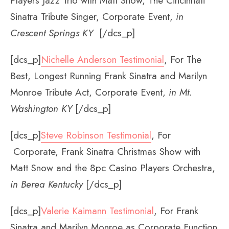
Players Jazz Trio with Matt Snow, The Cincinnati
Sinatra Tribute Singer, Corporate Event,
in
Crescent Springs KY
[/dcs_p]
[dcs_p]
Nichelle Anderson Testimonial
, For The
Best, Longest Running Frank Sinatra and Marilyn
Monroe Tribute Act, Corporate Event,
in Mt.
Washington KY
[/dcs_p]
[dcs_p]
Steve Robinson Testimonial
, For
Corporate, Frank Sinatra Christmas Show with
Matt Snow and the 8pc Casino Players Orchestra,
in Berea Kentucky
[/dcs_p]
[dcs_p]
Valerie Kaimann Testimonial
, For Frank
Sinatra and Marilyn Monroe as Corporate Function