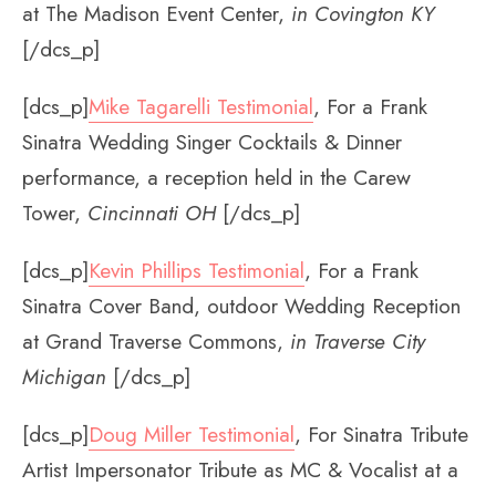
at The Madison Event Center,
in Covington KY
[/dcs_p]
[dcs_p]
Mike Tagarelli Testimonial
, For a Frank
Sinatra Wedding Singer Cocktails & Dinner
performance, a reception held in the Carew
Tower,
Cincinnati OH
[/dcs_p]
[dcs_p]
Kevin Phillips Testimonial
, For a Frank
Sinatra Cover Band, outdoor Wedding Reception
at Grand Traverse Commons,
in Traverse City
Michigan
[/dcs_p]
[dcs_p]
Doug Miller Testimonial
, For Sinatra Tribute
Artist Impersonator Tribute as MC & Vocalist at a