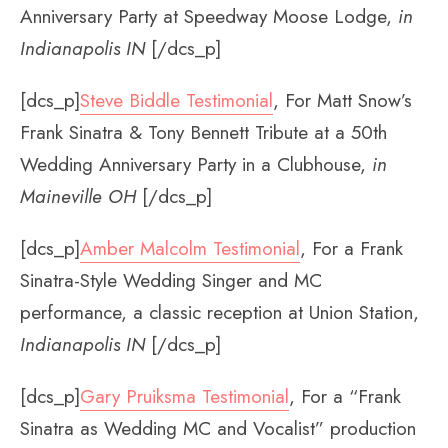
Anniversary Party at Speedway Moose Lodge,
in
Indianapolis IN
[/dcs_p]
[dcs_p]
Steve Biddle Testimonial
, For Matt Snow’s
Frank Sinatra & Tony Bennett Tribute at a 50th
Wedding Anniversary Party in a Clubhouse,
in
Maineville OH
[/dcs_p]
[dcs_p]
Amber Malcolm Testimonial
, For a Frank
Sinatra-Style Wedding Singer and MC
performance, a classic reception at Union Station,
Indianapolis IN
[/dcs_p]
[dcs_p]
Gary Pruiksma Testimonial
, For a “Frank
Sinatra as Wedding MC and Vocalist” production