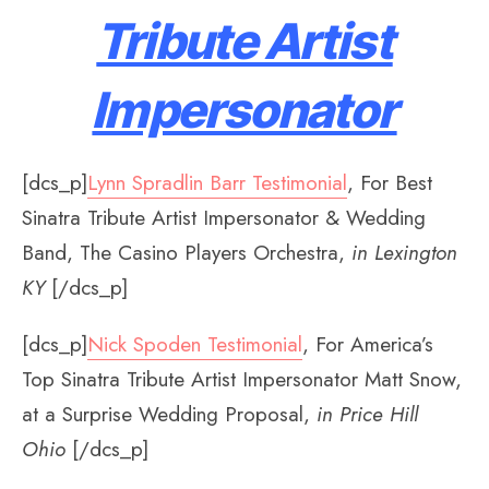
Tribute Artist
Impersonator
[dcs_p]
Lynn Spradlin Barr Testimonial
, For Best
Sinatra Tribute Artist Impersonator & Wedding
Band, The Casino Players Orchestra,
in Lexington
KY
[/dcs_p]
[dcs_p]
Nick Spoden Testimonial
, For America’s
Top Sinatra Tribute Artist Impersonator Matt Snow,
at a Surprise Wedding Proposal,
in Price Hill
Ohio
[/dcs_p]