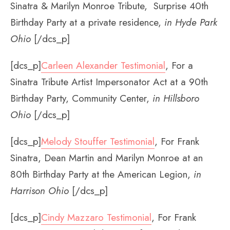
Sinatra & Marilyn Monroe Tribute, Surprise 40th
Birthday Party at a private residence,
in Hyde Park
Ohio
[/dcs_p]
[dcs_p]
Carleen Alexander Testimonial
, For a
Sinatra Tribute Artist Impersonator Act at a 90th
Birthday Party, Community Center,
in Hillsboro
Ohio
[/dcs_p]
[dcs_p]
Melody Stouffer Testimonial
, For Frank
Sinatra, Dean Martin and Marilyn Monroe at an
80th Birthday Party at the American Legion,
in
Harrison Ohio
[/dcs_p]
[dcs_p]
Cindy Mazzaro Testimonial
, For Frank