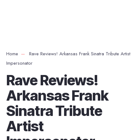
Home
Rave Reviews! Arkansas Frank Sinatra Tribute Artist
Impersonator
Rave Reviews!
Arkansas Frank
Sinatra Tribute
Artist