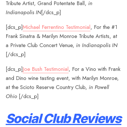
Tribute Artist, Grand Potentate Ball,
in
Indianapolis IN
[/dcs_p]
[dcs_p]
Michael Ferrentino Testimonial
, For the #1
Frank Sinatra & Marilyn Monroe Tribute Artists, at
a Private Club Concert Venue,
in Indianapolis IN
[/dcs_p]
[dcs_p]
Joe Bush Testimonial
, For a Vino with Frank
and Dino wine tasting event, with Marilyn Monroe,
at the Scioto Reserve Country Club,
in Powell
Ohio
[/dcs_p]
Social Club Reviews