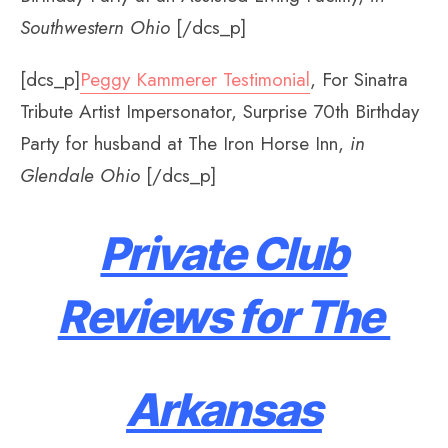
Southwestern Ohio
[/dcs_p]
[dcs_p]
Peggy Kammerer Testimonial
, For Sinatra
Tribute Artist Impersonator, Surprise 70th Birthday
Party for husband at The Iron Horse Inn,
in
Glendale Ohio
[/dcs_p]
Private Club
Reviews for The
Arkansas