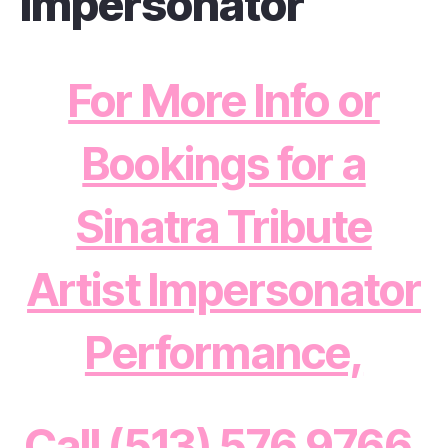
Impersonator
For More Info or
Bookings for a
Sinatra Tribute
Artist Impersonator
Performance,
Call (513) 576 9766,