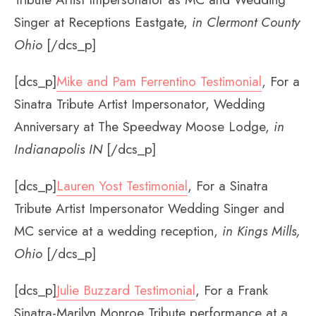
Singer at Receptions Eastgate,
in Clermont County
Ohio
[/dcs_p]
[dcs_p]
Mike and Pam Ferrentino Testimonial
, For a
Sinatra Tribute Artist Impersonator, Wedding
Anniversary at The Speedway Moose Lodge,
in
Indianapolis IN
[/dcs_p]
[dcs_p]
Lauren Yost Testimonial
, For a Sinatra
Tribute Artist Impersonator Wedding Singer and
MC service at a wedding reception,
in Kings Mills,
Ohio
[/dcs_p]
[dcs_p]
Julie Buzzard Testimonial
, For a Frank
Sinatra-Marilyn Monroe Tribute performance at a