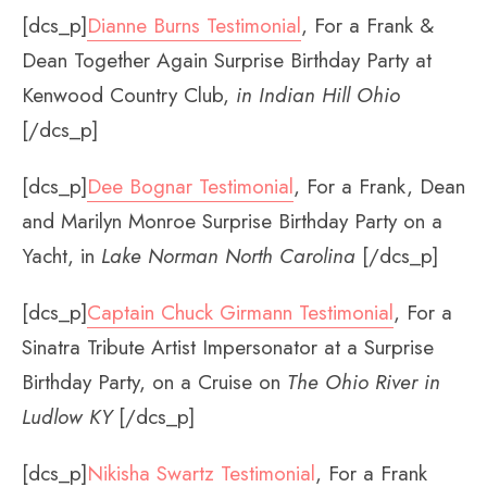
[dcs_p]
Dianne Burns Testimonial
, For a Frank &
Dean Together Again Surprise Birthday Party at
Kenwood Country Club,
in
Indian Hill Ohio
[/dcs_p]
[dcs_p]
Dee Bognar Testimonial
, For a Frank, Dean
and Marilyn Monroe Surprise Birthday Party on a
Yacht, in
Lake Norman North Carolina
[/dcs_p]
[dcs_p]
Captain Chuck Girmann Testimonial
, For a
Sinatra Tribute Artist Impersonator at a Surprise
Birthday Party, on a Cruise on
The Ohio River in
Ludlow KY
[/dcs_p]
[dcs_p]
Nikisha Swartz Testimonial
, For a Frank