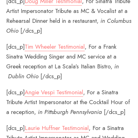
[dcs_p]
Doug Miller Testimonial
, For Sinatra Tribute
Artist Impersonator Tribute as MC & Vocalist at a
Rehearsal Dinner held in a restaurant,
in Columbus
Ohio
[/dcs_p]
[dcs_p]
Tim Wheeler Testimonial
, For a Frank
Sinatra Wedding Singer and MC service at a
Greek reception at La Scala’s Italian Bistro,
in
Dublin Ohio
[/dcs_p]
[dcs_p]
Angie Vespi Testimonial
, For a Sinatra
Tribute Artist Impersonator at the Cocktail Hour of
a reception,
in Pittsburgh Pennsylvania
[/dcs_p]
[dcs_p]
Laurie Huffner Testimonial
, For a Sinatra
Tribute Artist Impersonator as MC and Wedding