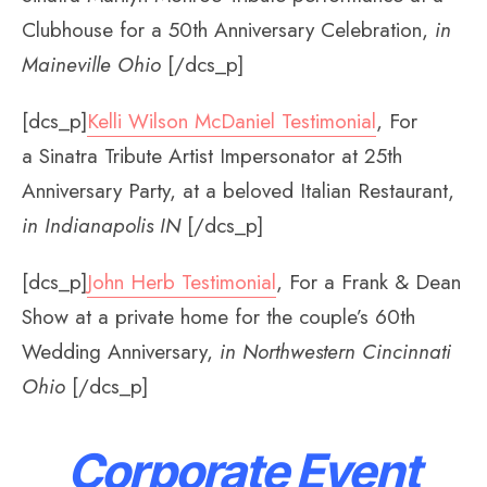
Clubhouse for a 50th Anniversary Celebration,
in
Maineville Ohio
[/dcs_p]
[dcs_p]
Kelli Wilson McDaniel Testimonial
, For
a Sinatra Tribute Artist Impersonator at 25th
Anniversary Party, at a beloved Italian Restaurant,
in Indianapolis IN
[/dcs_p]
[dcs_p]
John Herb Testimonial
, For a Frank & Dean
Show at a private home for the couple’s 60th
Wedding Anniversary,
in Northwestern Cincinnati
Ohio
[/dcs_p]
Corporate Event