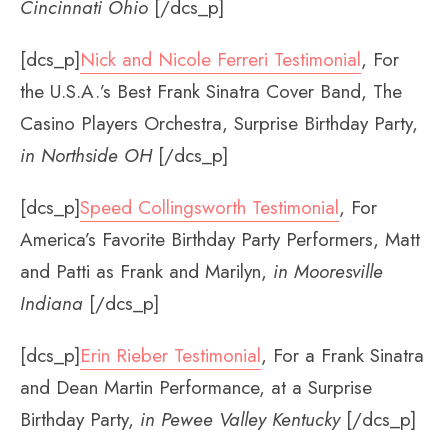
Cincinnati Ohio
[/dcs_p]
[dcs_p]
Nick and Nicole Ferreri Testimonial
, For
the U.S.A.’s Best Frank Sinatra Cover Band, The
Casino Players Orchestra, Surprise Birthday Party,
in Northside OH
[/dcs_p]
[dcs_p]
Speed Collingsworth Testimonial
, For
America’s Favorite Birthday Party Performers, Matt
and Patti as Frank and Marilyn,
in Mooresville
Indiana
[/dcs_p]
[dcs_p]
Erin Rieber Testimonial
, For a Frank Sinatra
and Dean Martin Performance, at a Surprise
Birthday Party,
in Pewee Valley Kentucky
[/dcs_p]