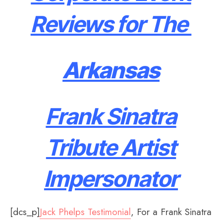
Reviews for The
Arkansas
Frank Sinatra
Tribute Artist
Impersonator
[dcs_p]
Jack Phelps Testimonial
, For a Frank Sinatra