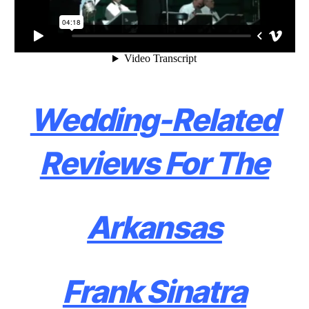
Wedding-Related
Reviews For The
Arkansas
Frank Sinatra