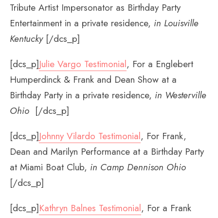
Tribute Artist Impersonator as Birthday Party
Entertainment in a private residence,
in Louisville
Kentucky
[/dcs_p]
[dcs_p]
Julie Vargo Testimonial
, For a Englebert
Humperdinck & Frank and Dean Show at a
Birthday Party in a private residence,
in Westerville
Ohio
[/dcs_p]
[dcs_p]
Johnny Vilardo Testimonial
, For Frank,
Dean and Marilyn Performance at a Birthday Party
at Miami Boat Club,
in Camp Dennison Ohio
[/dcs_p]
[dcs_p]
Kathryn Balnes Testimonial
, For a Frank