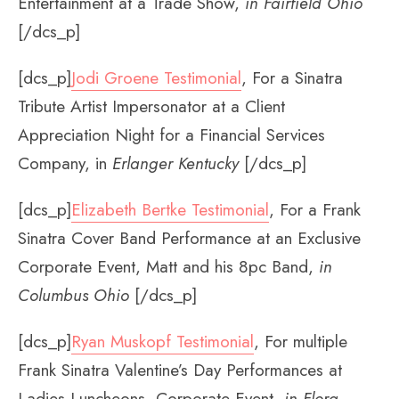
Entertainment at a Trade Show,
in Fairfield Ohio
[/dcs_p]
[dcs_p]
Jodi Groene Testimonial
, For a Sinatra
Tribute Artist Impersonator at a Client
Appreciation Night for a Financial Services
Company, in
Erlanger Kentucky
[/dcs_p]
[dcs_p]
Elizabeth Bertke Testimonial
, For a Frank
Sinatra Cover Band Performance at an Exclusive
Corporate Event, Matt and his 8pc Band,
in
Columbus Ohio
[/dcs_p]
[dcs_p]
Ryan Muskopf Testimonial
, For multiple
Frank Sinatra Valentine’s Day Performances at
Ladies Luncheons, Corporate Event,
in Flora