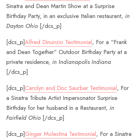
Sinatra and Dean Martin Show at a Surprise
Birthday Party, in an exclusive Italian restaurant,
in
Dayton Ohio
[/dcs_p]
[dcs_p]
Alfred Dinunzio Testimonial
, For a “Frank
and Dean Together” Outdoor Birthday Party at a
private residence,
in Indianapolis Indiana
[/dcs_p]
[dcs_p]
Carolyn and Doc Saurber Testimonial
, For
a Sinatra Tribute Artist Impersonator Surprise
Birthday for her husband in a Restaurant,
in
Fairfield Ohio
[/dcs_p]
[dcs_p]
Ginger Molestina Testimonial
, For a Sinatra