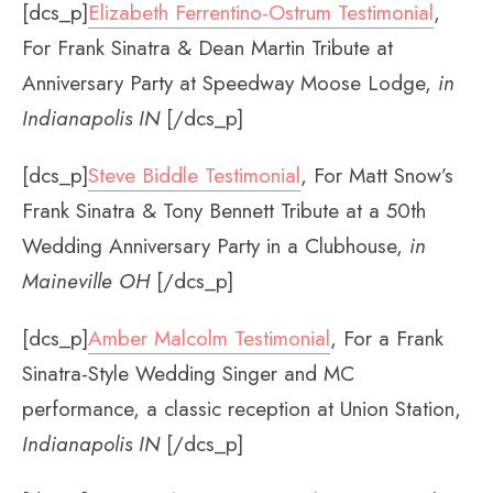
[dcs_p]
Elizabeth Ferrentino-Ostrum Testimonial
,
For Frank Sinatra & Dean Martin Tribute at
Anniversary Party at Speedway Moose Lodge,
in
Indianapolis IN
[/dcs_p]
[dcs_p]
Steve Biddle Testimonial
, For Matt Snow’s
Frank Sinatra & Tony Bennett Tribute at a 50th
Wedding Anniversary Party in a Clubhouse,
in
Maineville OH
[/dcs_p]
[dcs_p]
Amber Malcolm Testimonial
, For a Frank
Sinatra-Style Wedding Singer and MC
performance, a classic reception at Union Station,
Indianapolis IN
[/dcs_p]