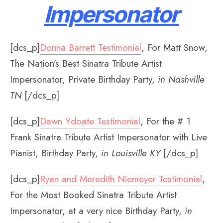
Impersonator
[dcs_p]
Donna Barrett Testimonial
, For Matt Snow,
The Nation’s Best Sinatra Tribute Artist
Impersonator, Private Birthday Party,
in Nashville
TN
[/dcs_p]
[dcs_p]
Dawn Ydoate Testimonial
, For the # 1
Frank Sinatra Tribute Artist Impersonator with Live
Pianist, Birthday Party,
in Louisville KY
[/dcs_p]
[dcs_p]
Ryan and Meredith Niemeyer Testimonial
,
For the Most Booked Sinatra Tribute Artist
Impersonator, at a very nice Birthday Party,
in