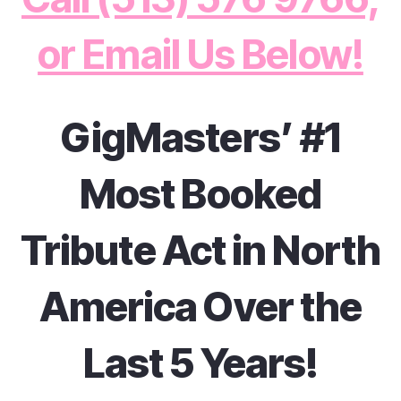
or Email Us Below!
GigMasters’ #1
Most Booked
Tribute Act in North
America Over the
Last 5 Years!