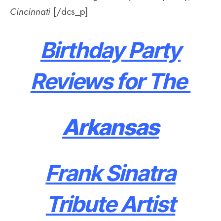
Cincinnati
[/dcs_p]
Birthday Party
Reviews for The
Arkansas
Frank Sinatra
Tribute Artist