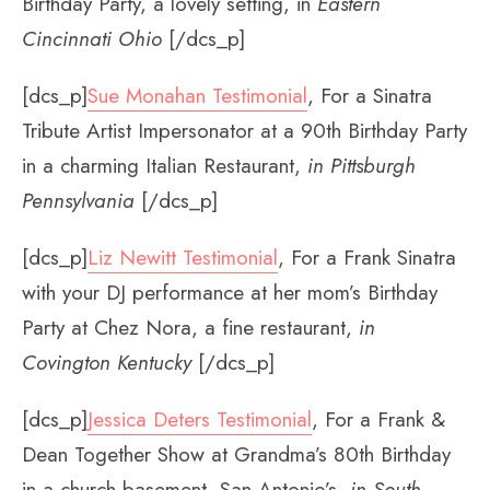
Birthday Party, a lovely setting, in
Eastern
Cincinnati Ohio
[/dcs_p]
[dcs_p]
Sue Monahan Testimonial
, For a Sinatra
Tribute Artist Impersonator at a 90th Birthday Party
in a charming Italian Restaurant,
in Pittsburgh
Pennsylvania
[/dcs_p]
[dcs_p]
Liz Newitt Testimonial
, For a Frank Sinatra
with your DJ performance at her mom’s Birthday
Party at Chez Nora, a fine restaurant,
in
Covington Kentucky
[/dcs_p]
[dcs_p]
Jessica Deters Testimonial
, For a Frank &
Dean Together Show at Grandma’s 80th Birthday
in a church basement, San Antonio’s,
in South