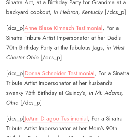
Sinatra Act, at a Birthday Party for Grandma at a
backyard cookout,
in Hebron, Kentucky
[/dcs_p]
[dcs_p]
Anne Blase Kimnach Testimonial
, For a
Sinatra Tribute Artist Impersonator at her Dad’s
70th Birthday Party at the fabulous Jags,
in West
Chester Ohio
[/dcs_p]
[dcs_p]
Donna Schneider Testimonial
, For a Sinatra
Tribute Artist Impersonator at her husband’s
swanky 75th Birthday at Quincy’s,
in Mt. Adams,
Ohio
[/dcs_p]
[dcs_p]
JoAnn Dragoo Testimonial
, For a Sinatra
Tribute Artist Impersonator at her Mom’s 90th