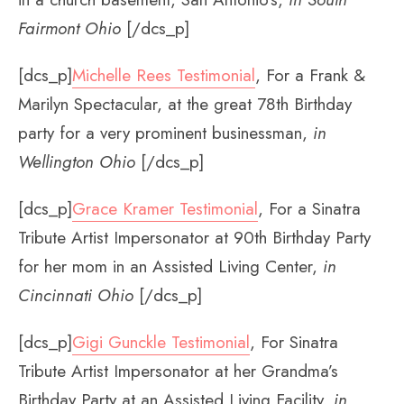
Fairmont Ohio
[/dcs_p]
[dcs_p]
Michelle Rees Testimonial
, For a Frank &
Marilyn Spectacular, at the great 78th Birthday
party for a very prominent businessman,
in
Wellington Ohio
[/dcs_p]
[dcs_p]
Grace Kramer Testimonial
, For a Sinatra
Tribute Artist Impersonator at 90th Birthday Party
for her mom in an Assisted Living Center,
in
Cincinnati Ohio
[/dcs_p]
[dcs_p]
Gigi Gunckle Testimonial
, For Sinatra
Tribute Artist Impersonator at her Grandma’s
Birthday Party at an Assisted Living Facility,
in