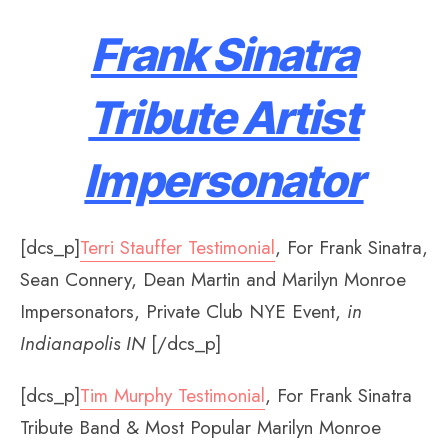
Frank Sinatra
Tribute Artist
Impersonator
[dcs_p]
Terri Stauffer Testimonial
, For Frank Sinatra,
Sean Connery, Dean Martin and Marilyn Monroe
Impersonators, Private Club NYE Event,
in
Indianapolis IN
[/dcs_p]
[dcs_p]
Tim Murphy Testimonial
, For Frank Sinatra
Tribute Band & Most Popular Marilyn Monroe