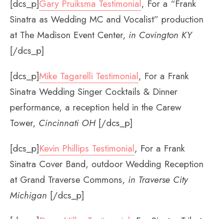
[dcs_p]
Gary Pruiksma Testimonial
, For a “Frank
Sinatra as Wedding MC and Vocalist” production
at The Madison Event Center,
in Covington KY
[/dcs_p]
[dcs_p]
Mike Tagarelli Testimonial
, For a Frank
Sinatra Wedding Singer Cocktails & Dinner
performance, a reception held in the Carew
Tower,
Cincinnati OH
[/dcs_p]
[dcs_p]
Kevin Phillips Testimonial
, For a Frank
Sinatra Cover Band, outdoor Wedding Reception
at Grand Traverse Commons,
in Traverse City
Michigan
[/dcs_p]