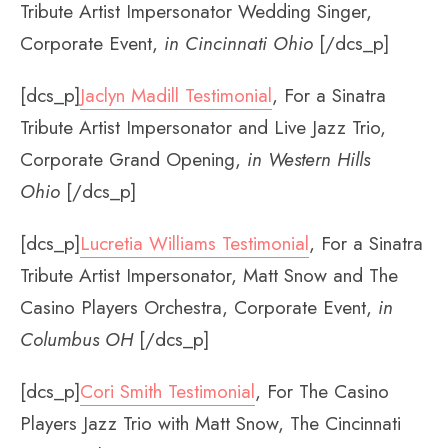
Tribute Artist Impersonator Wedding Singer,
Corporate Event,
in Cincinnati Ohio
[/dcs_p]
[dcs_p]
Jaclyn Madill Testimonial
, For a Sinatra
Tribute Artist Impersonator and Live Jazz Trio,
Corporate Grand Opening,
in Western Hills
Ohio
[/dcs_p]
[dcs_p]
Lucretia Williams Testimonial
, For a Sinatra
Tribute Artist Impersonator, Matt Snow and The
Casino Players Orchestra, Corporate Event,
in
Columbus OH
[/dcs_p]
[dcs_p]
Cori Smith Testimonial
, For The Casino
Players Jazz Trio with Matt Snow, The Cincinnati