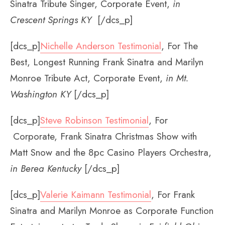
Sinatra Tribute Singer, Corporate Event,
in
Crescent Springs KY
[/dcs_p]
[dcs_p]
Nichelle Anderson Testimonial
, For The
Best, Longest Running Frank Sinatra and Marilyn
Monroe Tribute Act, Corporate Event,
in Mt.
Washington KY
[/dcs_p]
[dcs_p]
Steve Robinson Testimonial
, For
Corporate, Frank Sinatra Christmas Show with
Matt Snow and the 8pc Casino Players Orchestra,
in Berea Kentucky
[/dcs_p]
[dcs_p]
Valerie Kaimann Testimonial
, For Frank
Sinatra and Marilyn Monroe as Corporate Function