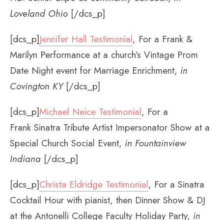
Loveland Ohio
[/dcs_p]
[dcs_p]
Jennifer Hall Testimonial
, For a Frank &
Marilyn Performance at a church’s Vintage Prom
Date Night event for Marriage Enrichment,
in
Covington KY
[/dcs_p]
[dcs_p]
Michael Neice Testimonial
, For a
Frank Sinatra Tribute Artist Impersonator Show at a
Special Church Social Event,
in Fountainview
Indiana
[/dcs_p]
[dcs_p]
Christa Eldridge Testimonial
, For a Sinatra
Cocktail Hour with pianist, then Dinner Show & DJ
at the Antonelli College Faculty Holiday Party,
in