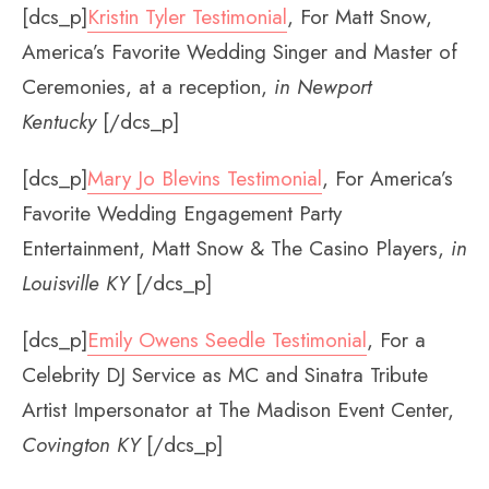
[dcs_p]
Kristin Tyler Testimonial
, For Matt Snow,
America’s Favorite Wedding Singer and Master of
Ceremonies, at a reception,
in Newport
Kentucky
[/dcs_p]
[dcs_p]
Mary Jo Blevins Testimonial
, For America’s
Favorite Wedding Engagement Party
Entertainment, Matt Snow & The Casino Players,
in
Louisville KY
[/dcs_p]
[dcs_p]
Emily Owens Seedle Testimonial
, For a
Celebrity DJ Service as MC and Sinatra Tribute
Artist Impersonator at The Madison Event Center,
Covington KY
[/dcs_p]