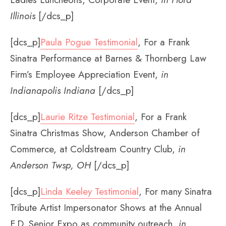
Illinois
[/dcs_p]
[dcs_p]
Paula Pogue Testimonial
, For a Frank
Sinatra Performance at Barnes & Thornberg Law
Firm’s Employee Appreciation Event,
in
Indianapolis Indiana
[/dcs_p]
[dcs_p]
Laurie Ritze Testimonial
, For a Frank
Sinatra Christmas Show, Anderson Chamber of
Commerce, at Coldstream Country Club,
in
Anderson Twsp, OH
[/dcs_p]
[dcs_p]
Linda Keeley Testimonial
, For many Sinatra
Tribute Artist Impersonator Shows at the Annual
F.D. Senior Expo as community outreach,
in