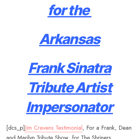
for the
Arkansas
Frank Sinatra
Tribute Artist
Impersonator
[dcs_p]
Jim Cravens Testimonial
, For a Frank, Dean
and Marilyn Tribute Show for The Shriners